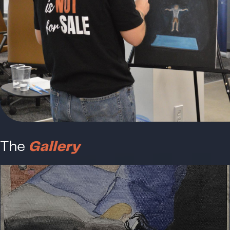
The
Gallery