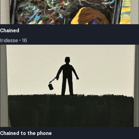
Chained
Iridesse • 16
Chained to the phone