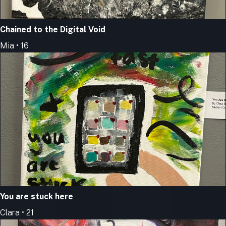
Chained to the Digital Void
Mia • 16
You are stuck here
Clara • 21