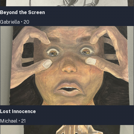
Beyond the Screen
Gabriella • 20
Lost Innocence
Michael • 21