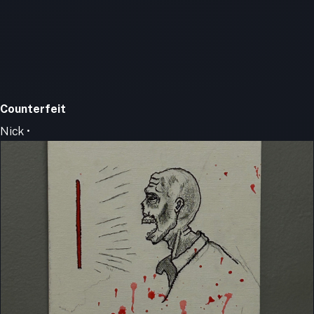
Counterfeit
Nick •