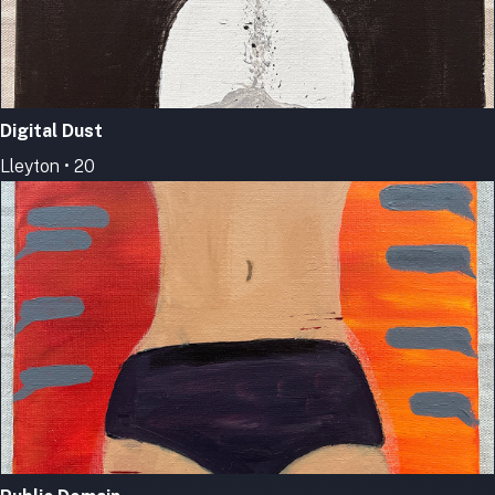
Digital Dust
Lleyton • 20