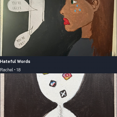
Hateful Words
Rachel • 18