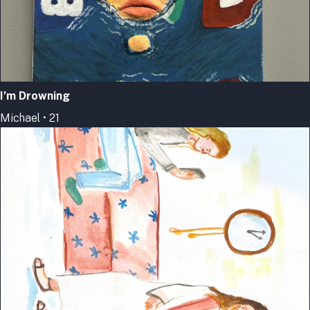
I’m Drowning
Michael • 21