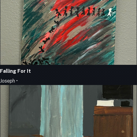
Falling For It
Joseph •