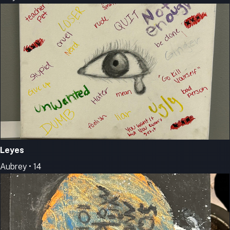
Leyes
Aubrey • 14