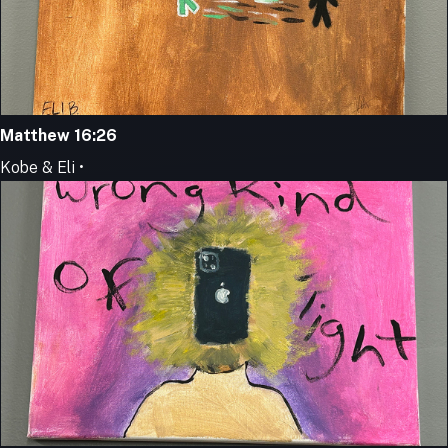
Matthew 16:26
Kobe & Eli •