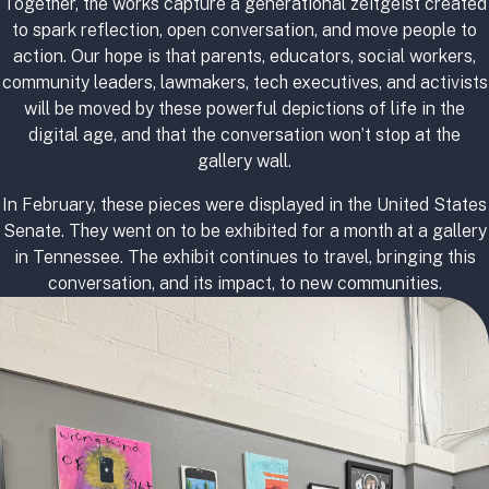
Together, the works capture a generational zeitgeist created
to spark reflection, open conversation, and move people to
action. Our hope is that parents, educators, social workers,
community leaders, lawmakers, tech executives, and activists
will be moved by these powerful depictions of life in the
digital age, and that the conversation won’t stop at the
gallery wall.
In February, these pieces were displayed in the United States
Senate. They went on to be exhibited for a month at a gallery
in Tennessee. The exhibit continues to travel, bringing this
conversation, and its impact, to new communities.