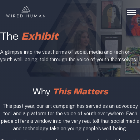
The
Exhibit
A glimpse into the vast harms of social media and tech on
youth well-being, told through the voice of youth themselves.
Why
This Matters
This past year, our art campaign has served as an advocacy
tool and a platform for the voice of youth everywhere. Each
piece offers a window into the very real toll that social media
and technology take on young people’s well-being.