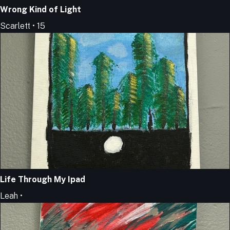
Wrong Kind of Light
Scarlett • 15
Life Through My Ipad
Leah •