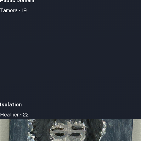
Public Domain
Tamera • 19
Isolation
Heather • 22