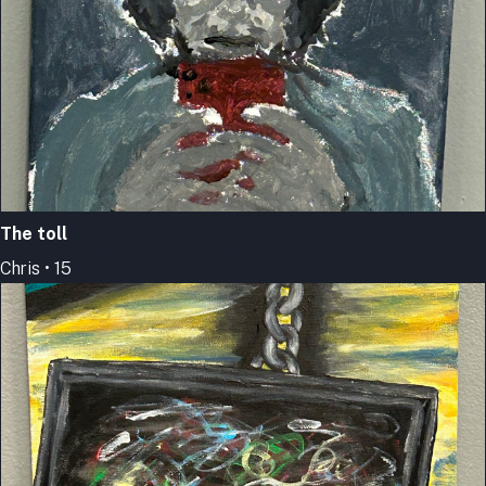
The toll
Chris • 15