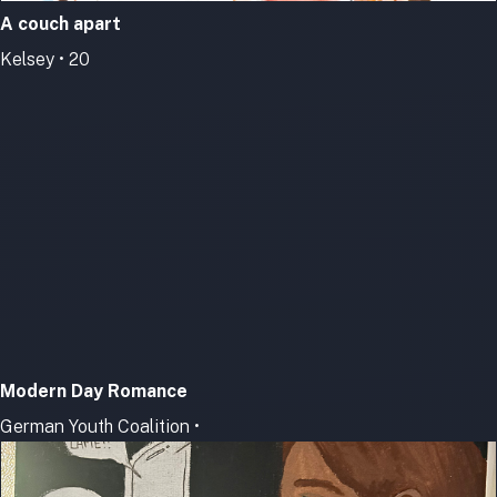
A couch apart
Kelsey • 20
Modern Day Romance
German Youth Coalition •