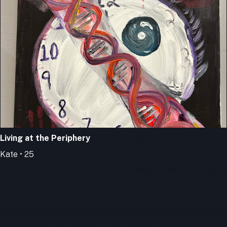
Living at the Periphery
Kate • 25