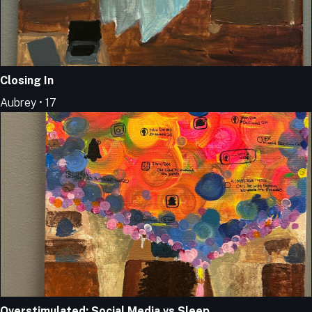
Closing In
Aubrey • 17
Overstimulated: Social Media vs Sleep