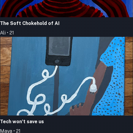
The Soft Chokehold of AI
Ali • 21
Tech won’t save us
Maya • 21