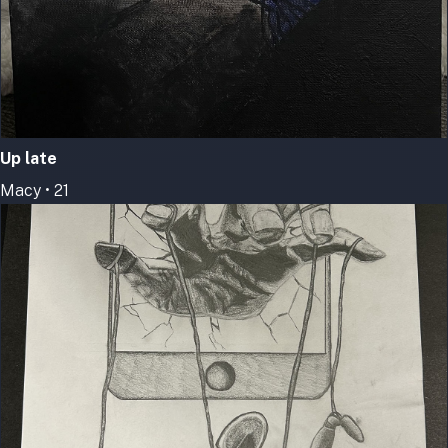
Up late
Macy • 21