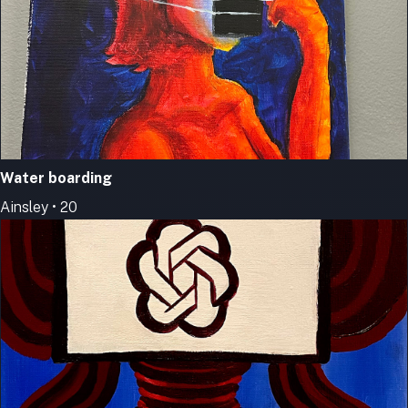
Water boarding
Ainsley • 20