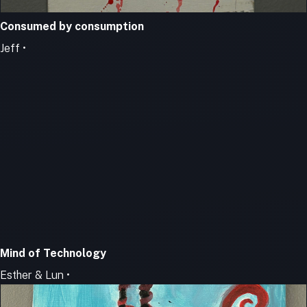
Consumed by consumption
Jeff •
Mind of Technology
Esther & Lun •