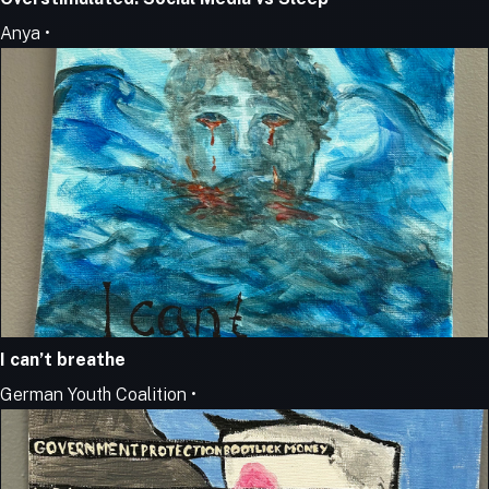
Anya •
I can’t breathe
German Youth Coalition •