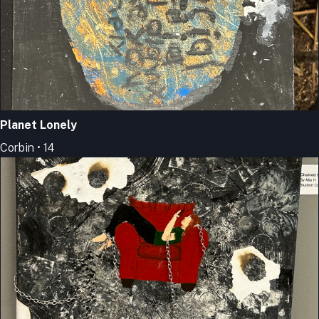
Planet Lonely
Corbin • 14