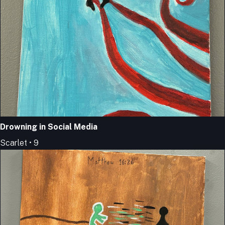
Drowning in Social Media
Scarlet • 9