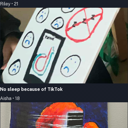
Riley • 21
No sleep because of TikTok
Aisha • 18