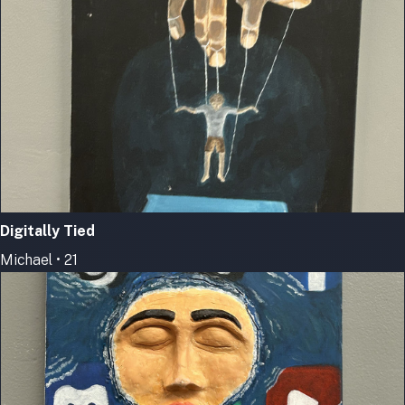
Digitally Tied
Michael • 21