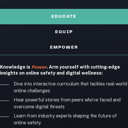
EDUCATE
EQUIP
EMPOWER
Knowledge is
. Arm yourself with cutting-edge
Power
insights on online safety and digital wellness:
Dive into interactive curriculum that tackles real-world
online challenges
Hear powerful stories from peers who’ve faced and
overcome digital threats
Learn from industry experts shaping the future of
online safety