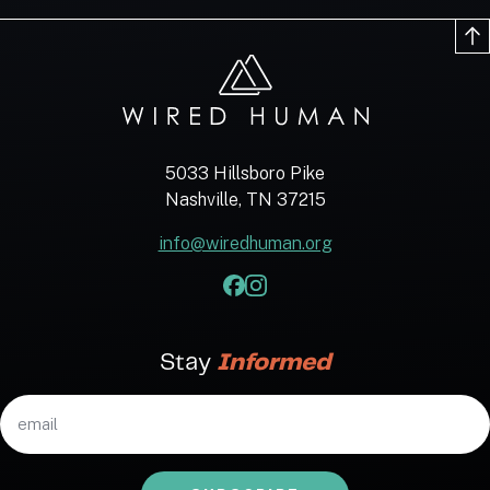
5033 Hillsboro Pike
Nashville, TN 37215
info@wiredhuman.org
Stay
Informed
Email