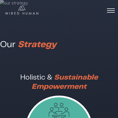
Our
Strategy
Holistic &
Sustainable
Empowerment