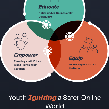
Youth
Igniting
a Safer Online
World