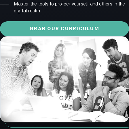
Master the tools to protect yourself and others in the
digital realm
GRAB OUR CURRICULUM